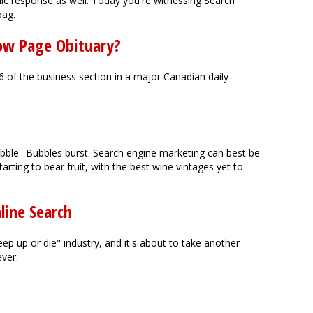
ic response as well. Today you're witnessing Search
bag.
low Page Obituary?
 of the business section in a major Canadian daily
ubble.' Bubbles burst. Search engine marketing can best be
arting to bear fruit, with the best wine vintages yet to
line Search
p up or die" industry, and it's about to take another
ever.