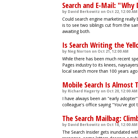
Search and E-Mail: "Why 
by David Berkowitz on Oct 22, 12:00 AM
Could search engine marketing really 
is to see two siblings cut from the sa
awaiting both.
Is Search Writing the Yel
by Neg Norton on Oct 21, 12:00 AM
While there has been much recent spec
Pages industry to its knees, naysayer
local search more than 100 years ago w
Mobile Search Is Almost 
by Richard Hagerty on Oct 20, 12:00 AM
I have always been an "early adopter"
colleague's office saying "You've got t
The Search Mailbag: Clim
by David Berkowitz on Oct 18, 12:00 AM
The Search Insider gets inundated with