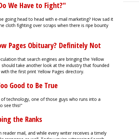
Do We Have to Fight?"
be going head to head with e-mail marketing? How sad it
me cloth fighting over scraps when there is ripe bounty
low Pages Obituary? Definitely Not
ulation that search engines are bringing the Yellow
s should take another look at the industry that founded
ith the first print Yellow Pages directory.
Too Good to Be True
 of technology, one of those guys who runs into a
o see this!"
bing the Ranks
 reader mail, and while every writer receives a timely