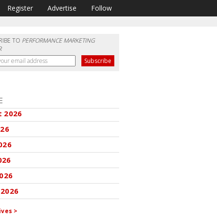
Register
Advertise
Follow
RIBE TO
PERFORMANCE MARKETING
R
E
t 2026
026
026
026
2026
 2026
ives >