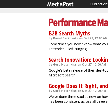
Publication
B2B Search Myths
by David Berkowitz on Oct 29, 12:00 AM
Sometimes you never know what you'll
I attended, I left cringing.
Search Innovation: Lookin
by Gord Hotchkiss on Oct 27, 12:00 AM
Google's beta release of their deskto
Microsoft Search.
Google Does It Right, an
by Gord Hotchkiss on Oct 27, 12:00 AM
We've done three studies now on how 
has been consistent across all three s