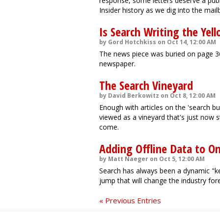
response, some letters deserve a publ
Insider history as we dig into the mail
Is Search Writing the Yel
by Gord Hotchkiss on Oct 14, 12:00 AM
The news piece was buried on page 36
newspaper.
The Search Vineyard
by David Berkowitz on Oct 8, 12:00 AM
Enough with articles on the 'search b
viewed as a vineyard that's just now st
come.
Adding Offline Data to On
by Matt Naeger on Oct 5, 12:00 AM
Search has always been a dynamic "kee
jump that will change the industry for
« Previous Entries