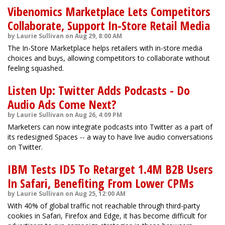
Vibenomics Marketplace Lets Competitors
Collaborate, Support In-Store Retail Media
by Laurie Sullivan on Aug 29, 8:00 AM
The In-Store Marketplace helps retailers with in-store media
choices and buys, allowing competitors to collaborate without
feeling squashed.
Listen Up: Twitter Adds Podcasts - Do
Audio Ads Come Next?
by Laurie Sullivan on Aug 26, 4:09 PM
Marketers can now integrate podcasts into Twitter as a part of
its redesigned Spaces -- a way to have live audio conversations
on Twitter.
IBM Tests ID5 To Retarget 1.4M B2B Users
In Safari, Benefiting From Lower CPMs
by Laurie Sullivan on Aug 25, 12:00 AM
With 40% of global traffic not reachable through third-party
cookies in Safari, Firefox and Edge, it has become difficult for