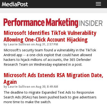
Togg
navig
Microsoft Identifies TikTok Vulnerability
Allowing One-Click Account Hijacking
by Laurie Sullivan on Aug 31, 2:57 PM
Microsoft's security team found a vulnerability in the TikTok
Android app -- a one-click exploit that could have allowed
hackers to hijack millions of accounts, the 365 Defender
Research Team on Wednesday explained in a post.
Microsoft Ads Extends RSA Migration Date,
Again
by Laurie Sullivan on Aug 30, 8:49 AM
The deadline to migrate Expanded Text Ads to Responsive
Search Ads (RSAs) has been pushed back to give advertisers
more time to make the switch.