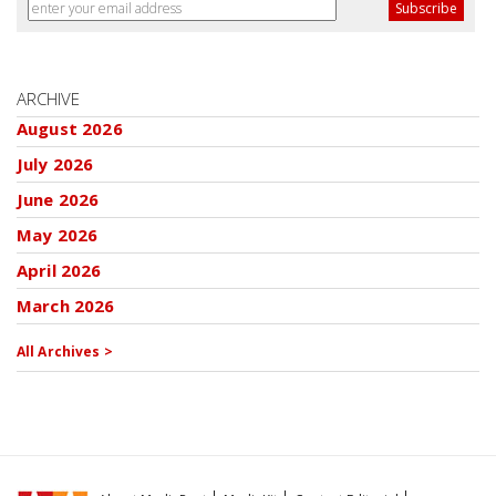
ARCHIVE
August 2026
July 2026
June 2026
May 2026
April 2026
March 2026
All Archives >