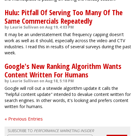
Hulu: Pitfall Of Serving Too Many Of The
Same Commercials Repeatedly
by Laurie Sullivan on Aug 19, 4:03 PM
It may be an understatement that frequency capping doesn't
work as well as it should, especially across the video and CTV
industries. I read this in results of several surveys during the past
week.
Google's New Ranking Algorithm Wants
Content Written For Humans
by Laurie Sullivan on Aug 18, 5:18 PM
Google will roll out a sitewide algorithm update it calls the
"helpful content update" intended to devalue content written for
search engines. In other words, it's looking and prefers content
written for humans.
« Previous Entries
SUBSCRIBE TO
PERFORMANCE MARKETING INSIDER