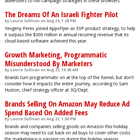
advertisers to run campaign strategies in these browsers.
The Dreams Of An Israeli Fighter Pilot
by Laurie Sullivan on Aug 24, 1:28 PM
Yevgeny Peres joined AppsFlyer as EVP product strategy, to help
it surpass the $300 million in annual recurring revenue that its
cloud-based software achieved this year.
Growth Marketing, Programmatic
Misunderstood By Marketers
by Laurie Sullivan on Aug 23, 10:46 AM
Brands turn programmatic on at the top of the funnel, but don't
consider how it impacts the entire journey, according to Sam
Huston, chief strategy officer at 3Q/Dept.
Brands Selling On Amazon May Reduce Ad
Spend Based On Added Fees
by Laurie Sullivan on Aug 22, 1:56 PM
Brands and companies selling goods on Amazon this holiday
season may need to cut back on ad buys to cover other costs
the marketplace is passing on during the holiday season.