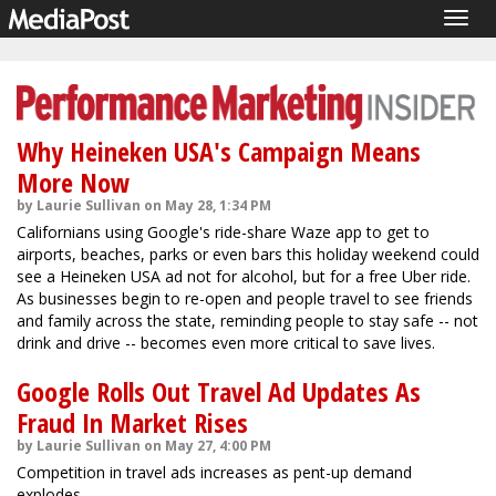
Togg
navig
Why Heineken USA's Campaign Means
More Now
by Laurie Sullivan on May 28, 1:34 PM
Californians using Google's ride-share Waze app to get to
airports, beaches, parks or even bars this holiday weekend could
see a Heineken USA ad not for alcohol, but for a free Uber ride.
As businesses begin to re-open and people travel to see friends
and family across the state, reminding people to stay safe -- not
drink and drive -- becomes even more critical to save lives.
Google Rolls Out Travel Ad Updates As
Fraud In Market Rises
by Laurie Sullivan on May 27, 4:00 PM
Competition in travel ads increases as pent-up demand
explodes.