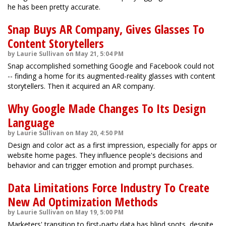
he has been pretty accurate.
Snap Buys AR Company, Gives Glasses To
Content Storytellers
by Laurie Sullivan on May 21, 5:04 PM
Snap accomplished something Google and Facebook could not
-- finding a home for its augmented-reality glasses with content
storytellers. Then it acquired an AR company.
Why Google Made Changes To Its Design
Language
by Laurie Sullivan on May 20, 4:50 PM
Design and color act as a first impression, especially for apps or
website home pages. They influence people's decisions and
behavior and can trigger emotion and prompt purchases.
Data Limitations Force Industry To Create
New Ad Optimization Methods
by Laurie Sullivan on May 19, 5:00 PM
Marketers' transition to first-party data has blind spots, despite