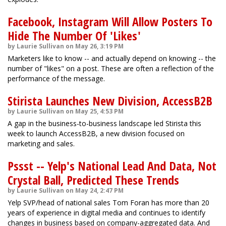
Facebook, Instagram Will Allow Posters To
Hide The Number Of 'Likes'
by Laurie Sullivan on May 26, 3:19 PM
Marketers like to know -- and actually depend on knowing -- the
number of "likes" on a post. These are often a reflection of the
performance of the message.
Stirista Launches New Division, AccessB2B
by Laurie Sullivan on May 25, 4:53 PM
A gap in the business-to-business landscape led Stirista this
week to launch AccessB2B, a new division focused on
marketing and sales.
Pssst -- Yelp's National Lead And Data, Not
Crystal Ball, Predicted These Trends
by Laurie Sullivan on May 24, 2:47 PM
Yelp SVP/head of national sales Tom Foran has more than 20
years of experience in digital media and continues to identify
changes in business based on company-aggregated data. And