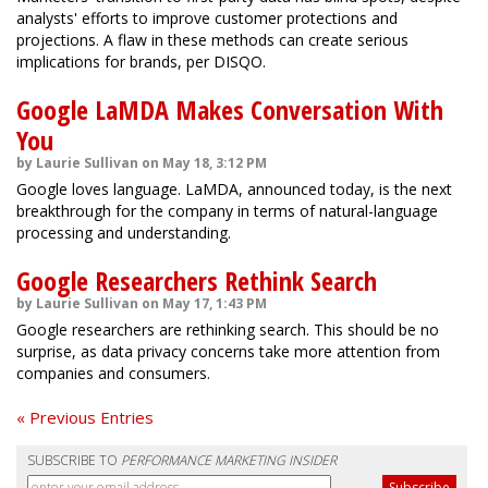
analysts' efforts to improve customer protections and
projections. A flaw in these methods can create serious
implications for brands, per DISQO.
Google LaMDA Makes Conversation With
You
by Laurie Sullivan on May 18, 3:12 PM
Google loves language. LaMDA, announced today, is the next
breakthrough for the company in terms of natural-language
processing and understanding.
Google Researchers Rethink Search
by Laurie Sullivan on May 17, 1:43 PM
Google researchers are rethinking search. This should be no
surprise, as data privacy concerns take more attention from
companies and consumers.
« Previous Entries
SUBSCRIBE TO
PERFORMANCE MARKETING INSIDER