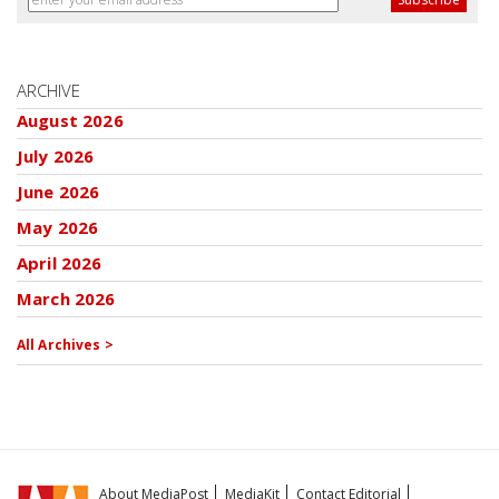
ARCHIVE
August 2026
July 2026
June 2026
May 2026
April 2026
March 2026
All Archives >
About MediaPost
MediaKit
Contact Editorial