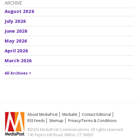
ARCHIVE
August 2026
July 2026
June 2026
May 2026
April 2026
March 2026
All Archives >
About MediaPost
MediaKit
Contact Editorial
RSS Feeds
Sitemap
Privacy/Terms & Conditions
©2026 MediaPost Communications. All rights reserved.
145 Pipers Hill Road, Wilton, CT 06897