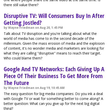
there still value there?
Disruptive TV: Will Consumers Buy In After
Getting Jostled?
by Wayne Friedman on Aug 20, 1:45 PM
Talk about TV disruption and you're talking about what the
world of media has come to in the second decade of the
millennium. Given the mass erosion of media and the explosion
of content, it's no wonder media and marketers are looking for
what they are calling "disruptive" means to reach their target.
Who could blame them?
Google And TV Networks: Each Giving Up A
Piece Of Their Business To Get More From
The Future
by Wayne Friedman on Aug 19, 10:45 AM
The easy question for big media companies: Do you ink a deal
with Google TV or wait for something better to come along? A
better question: What can you give up for the next big digital
thing?