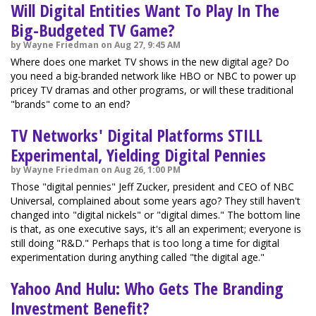
Will Digital Entities Want To Play In The
Big-Budgeted TV Game?
by Wayne Friedman on Aug 27, 9:45 AM
Where does one market TV shows in the new digital age? Do
you need a big-branded network like HBO or NBC to power up
pricey TV dramas and other programs, or will these traditional
"brands" come to an end?
TV Networks' Digital Platforms STILL
Experimental, Yielding Digital Pennies
by Wayne Friedman on Aug 26, 1:00 PM
Those "digital pennies" Jeff Zucker, president and CEO of NBC
Universal, complained about some years ago? They still haven't
changed into "digital nickels" or "digital dimes." The bottom line
is that, as one executive says, it's all an experiment; everyone is
still doing "R&D." Perhaps that is too long a time for digital
experimentation during anything called "the digital age."
Yahoo And Hulu: Who Gets The Branding
Investment Benefit?