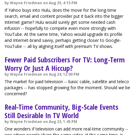
by Wayne Friedman on Aug 25, 4:15 PM
If Yahoo buys into Hulu, does the move for the long-time
search, email and content provider put it back into the bigger
Internet game? Hulu would surely get some needed cash
infusion -- hopefully to compete even more strongly with
YouTube. At the same time, Yahoo would upgrade its profile
and Internet-brand savvy, perhaps getting closer to Google-
YouTube -- all by aligning itself with premium TV shows.
Fewer Paid Subscribers For TV: Long-Term
Worry Or Just A Hiccup?
by Wayne Friedman on Aug 24, 12:00 PM
The market for paid television -- basic cable, satellite and teleco
packages -- has stopped growing for the moment. Should we be
concerned?
Real-Time Community, Big-Scale Events
Still Desirable In TV World
by Wayne Friedman on Aug 23, 1:45 PM
One wonders if television can add more real-time community --
one where people share the same video at the same time. Is