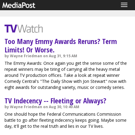
Togg
navig
Too Many Emmy Awards Reruns? Term
Limits! Or Worse.
by Wayne Friedman on Aug 31, 9:15 AM
The Emmy Awards: Once again you get the sense some of the
repeat winners may be tiring of carrying all the heavy metal
around TV production offices. Take a look at repeat winner
Comedy Central's "The Daily Show with Jon Stewart" now with
eight awards for outstanding variety, music or comedy series.
TV Indecency -- Fleeting or Always?
by Wayne Friedman on Aug 30, 10:40 AM
One should hope the Federal Communications Commission
battle to go after fleeting indecency keeps going. Maybe some
day, it'll get to the real truth and lies in our TV lives.