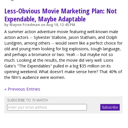
Less-Obvious Movie Marketing Plan: Not
Expendable, Maybe Adaptable
by Wayne Friedman on Aug 18, 12:45 PM
A summer action adventure movie featuring well-known male
action actors -- Sylvester Stallone, Jason Statham, and Dolph
Lundgren, among others -- would seem like a perfect choice for
old and young men looking for big explosions, tough language,
and perhaps a bromance or two. Yeah -- but maybe not so
much. Looking at the results, the movie did very well: Lions
Gate's "The Expendables" pulled in a big $35 million on its
opening weekend. What doesn't make sense here? That 40% of
the film's audience were women.
« Previous Entries
SUBSCRIBE TO
TV WATCH