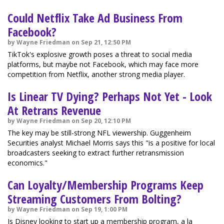
Could Netflix Take Ad Business From
Facebook?
by Wayne Friedman on Sep 21, 12:50 PM
TikTok's explosive growth poses a threat to social media
platforms, but maybe not Facebook, which may face more
competition from Netflix, another strong media player.
Is Linear TV Dying? Perhaps Not Yet - Look
At Retrans Revenue
by Wayne Friedman on Sep 20, 12:10 PM
The key may be still-strong NFL viewership. Guggenheim
Securities analyst Michael Morris says this "is a positive for local
broadcasters seeking to extract further retransmission
economics."
Can Loyalty/Membership Programs Keep
Streaming Customers From Bolting?
by Wayne Friedman on Sep 19, 1:00 PM
Is Disney looking to start up a membership program, a la