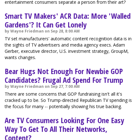
entertainment consumers separate a person from their art?
Smart TV Makers' ACR Data: More 'Walled
Gardens'? It Can Get Lonely
by Wayne Friedman on Sep 28, 8:00 AM
TV set manufacturers' automatic content recognition data is in
the sights of TV advertisers and media agency execs. Adam
Gerber, executive director, U.S. investment strategy, GroupM,
wants changes.
Bear Hugs Not Enough For Newbie GOP
Candidates? Frugal Ad Spend For Trump
by Wayne Friedman on Sep 27, 7:00 AM
There are some concerns that GOP fundraising isn't all it's
cracked up to be. So Trump-directed Republican TV spending is
the focus for many -- potentially showing his true backing.
Are TV Consumers Looking For One Easy
Way To Get To All Their Networks,
Content?