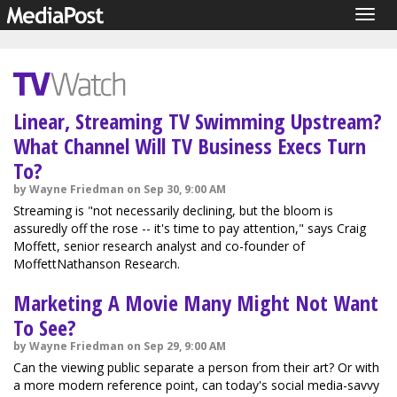
Togg
navig
Linear, Streaming TV Swimming Upstream?
What Channel Will TV Business Execs Turn
To?
by Wayne Friedman on Sep 30, 9:00 AM
Streaming is "not necessarily declining, but the bloom is
assuredly off the rose -- it's time to pay attention," says Craig
Moffett, senior research analyst and co-founder of
MoffettNathanson Research.
Marketing A Movie Many Might Not Want
To See?
by Wayne Friedman on Sep 29, 9:00 AM
Can the viewing public separate a person from their art? Or with
a more modern reference point, can today's social media-savvy