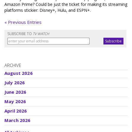
Amazon Prime? Could be just the ticket for making its streaming
platforms stickier: Disney+, Hulu, and ESPN+.
« Previous Entries
SUBSCRIBE TO
TV WATCH
ARCHIVE
August 2026
July 2026
June 2026
May 2026
April 2026
March 2026