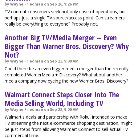
by Wayne Friedman on Sep 26, 1:26 PM
TV content consumers seek not only ease of operations, but
perhaps just a single TV source/access point. Can streamers
really be everything to everyone? Probably not.
Another Big TV/Media Merger -- Even
Bigger Than Warner Bros. Discovery? Why
Not?
by Wayne Friedman on Sep 23, 9:00 AM
Could there be an even bigger media merger than the recently
completed WarnerMedia + Discovery? What about another
media company now eyeing the new Warner Bros. Discovery?
Walmart Connect Steps Closer Into The
Media Selling World, Including TV
by Wayne Friedman on Sep 22, 9:00 AM
Walmart's deals and partnership with Roku, intended to make
TV streaming the next e-commerce shopping destination, might
be just steps from allowing Walmart Connect to sell actual TV
commercial time.