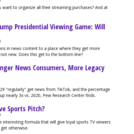
M
 want to organize all their streaming purchases? And at
rump Presidential Viewing Game: Will
M
tions in news content to a place where they get more
 not new. Does this get to the bottom line?
ounger News Consumers, More Legacy
-29 "regularly" get news from TikTok, and the percentage
up nearly 3x vs. 2020, Pew Research Center finds.
ve Sports Pitch?
M
e interesting formula that will give loyal sports TV viewers
 get otherwise.