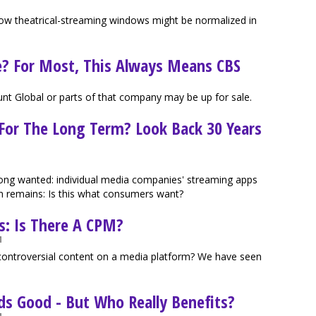
f how theatrical-streaming windows might be normalized in
e? For Most, This Always Means CBS
nt Global or parts of that company may be up for sale.
 For The Long Term? Look Back 30 Years
g wanted: individual media companies' streaming apps
n remains: Is this what consumers want?
ts: Is There A CPM?
M
controversial content on a media platform? We have seen
s Good - But Who Really Benefits?