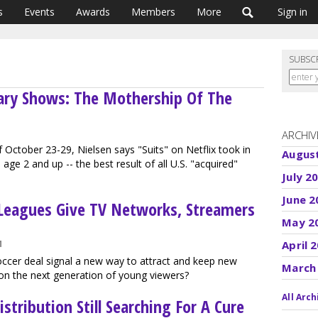
s
Events
Awards
Members
More
Sign in
SUBSC
ary Shows: The Mothership Of The
ARCHIV
 October 23-29, Nielsen says "Suits" on Netflix took in
Augus
age 2 and up -- the best result of all U.S. "acquired"
July 2
June 2
Leagues Give TV Networks, Streamers
May 2
M
April 
cer deal signal a new way to attract and keep new
March
on the next generation of young viewers?
All Arch
stribution Still Searching For A Cure