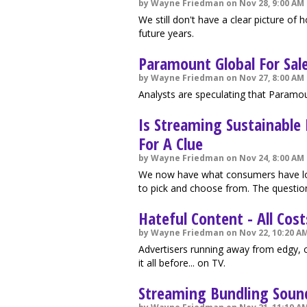
by Wayne Friedman on Nov 28, 9:00 AM
We still don't have a clear picture o
future years.
Paramount Global For Sal
by Wayne Friedman on Nov 27, 8:00 AM
Analysts are speculating that Paramou
Is Streaming Sustainable
For A Clue
by Wayne Friedman on Nov 24, 8:00 AM
We now have what consumers have lon
to pick and choose from. The questio
Hateful Content - All Cos
by Wayne Friedman on Nov 22, 10:20 A
Advertisers running away from edgy, 
it all before... on TV.
Streaming Bundling Sound