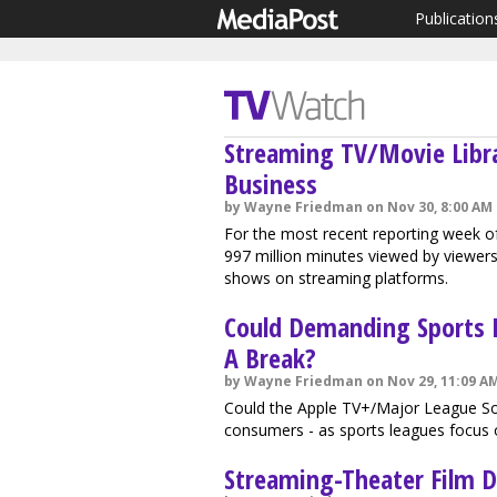
Publication
Streaming TV/Movie Libr
Business
by Wayne Friedman on Nov 30, 8:00 AM
For the most recent reporting week of
997 million minutes viewed by viewers 
shows on streaming platforms.
Could Demanding Sports 
A Break?
by Wayne Friedman on Nov 29, 11:09 A
Could the Apple TV+/Major League Soc
consumers - as sports leagues focus 
Streaming-Theater Film Di