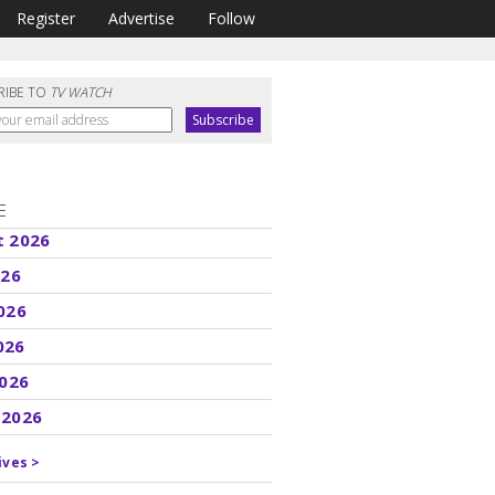
Register
Advertise
Follow
RIBE TO
TV WATCH
E
t 2026
026
026
026
2026
 2026
ives >