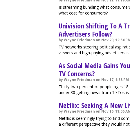
by Wayne Friedman on Nov 21, 11:19 A
Is streaming bundling what consumers
what cost for consumers?
Univision Shifting To A T
Advertisers Follow?
by Wayne Friedman on Nov 20, 12:54 P
TV networks steering political aspira
viewers and high-paying advertisers is
As Social Media Gains Y
TV Concerns?
by Wayne Friedman on Nov 17, 1:38 PM
Thirty-two percent of people ages 18
under 30 getting news from TikTok is 
Netflix: Seeking A New Li
by Wayne Friedman on Nov 16, 11:06 A
Netflix is seemingly trying to find som
a different perspective they would not