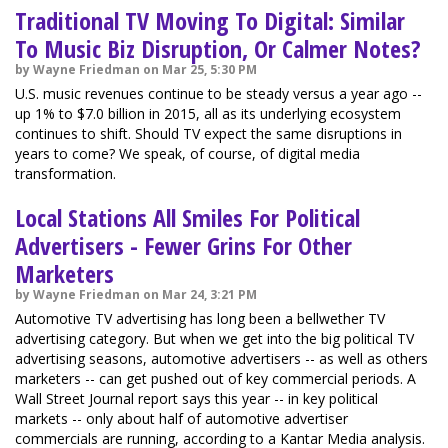
Traditional TV Moving To Digital: Similar
To Music Biz Disruption, Or Calmer Notes?
by Wayne Friedman on Mar 25, 5:30 PM
U.S. music revenues continue to be steady versus a year ago --
up 1% to $7.0 billion in 2015, all as its underlying ecosystem
continues to shift. Should TV expect the same disruptions in
years to come? We speak, of course, of digital media
transformation.
Local Stations All Smiles For Political
Advertisers - Fewer Grins For Other
Marketers
by Wayne Friedman on Mar 24, 3:21 PM
Automotive TV advertising has long been a bellwether TV
advertising category. But when we get into the big political TV
advertising seasons, automotive advertisers -- as well as others
marketers -- can get pushed out of key commercial periods. A
Wall Street Journal report says this year -- in key political
markets -- only about half of automotive advertiser
commercials are running, according to a Kantar Media analysis.