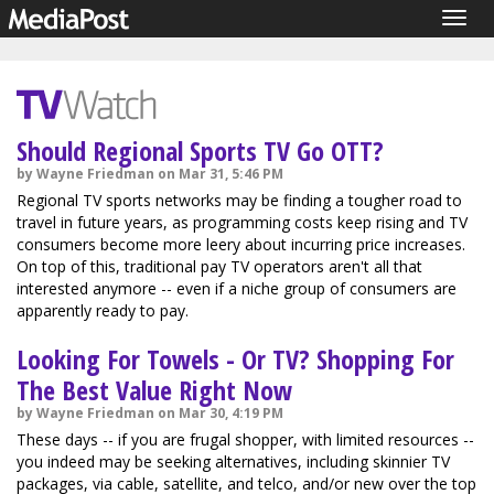
Togg
navig
Should Regional Sports TV Go OTT?
by Wayne Friedman on Mar 31, 5:46 PM
Regional TV sports networks may be finding a tougher road to
travel in future years, as programming costs keep rising and TV
consumers become more leery about incurring price increases.
On top of this, traditional pay TV operators aren't all that
interested anymore -- even if a niche group of consumers are
apparently ready to pay.
Looking For Towels - Or TV? Shopping For
The Best Value Right Now
by Wayne Friedman on Mar 30, 4:19 PM
These days -- if you are frugal shopper, with limited resources --
you indeed may be seeking alternatives, including skinnier TV
packages, via cable, satellite, and telco, and/or new over the top