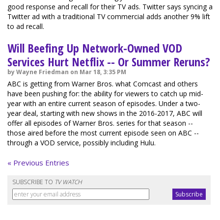
good response and recall for their TV ads. Twitter says syncing a
Twitter ad with a traditional TV commercial adds another 9% lift
to ad recall.
Will Beefing Up Network-Owned VOD
Services Hurt Netflix -- Or Summer Reruns?
by Wayne Friedman on Mar 18, 3:35 PM
ABC is getting from Warner Bros. what Comcast and others
have been pushing for: the ability for viewers to catch up mid-
year with an entire current season of episodes. Under a two-
year deal, starting with new shows in the 2016-2017, ABC will
offer all episodes of Warner Bros. series for that season --
those aired before the most current episode seen on ABC --
through a VOD service, possibly including Hulu.
« Previous Entries
SUBSCRIBE TO
TV WATCH