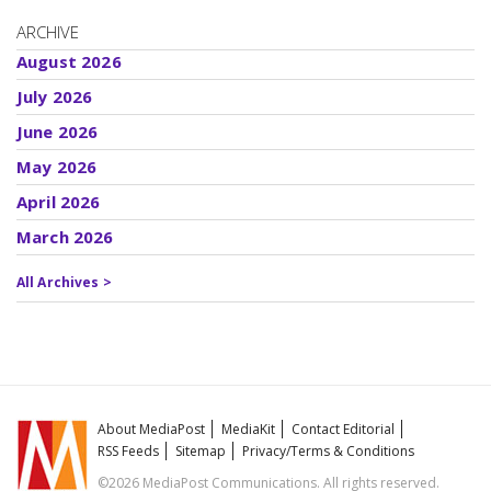
ARCHIVE
August 2026
July 2026
June 2026
May 2026
April 2026
March 2026
All Archives >
About MediaPost
MediaKit
Contact Editorial
RSS Feeds
Sitemap
Privacy/Terms & Conditions
©2026 MediaPost Communications. All rights reserved.