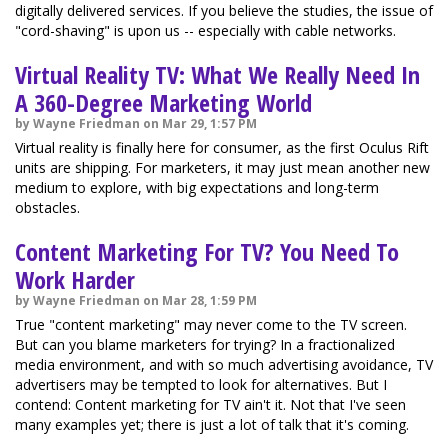
digitally delivered services. If you believe the studies, the issue of
"cord-shaving" is upon us -- especially with cable networks.
Virtual Reality TV: What We Really Need In
A 360-Degree Marketing World
by Wayne Friedman on Mar 29, 1:57 PM
Virtual reality is finally here for consumer, as the first Oculus Rift
units are shipping. For marketers, it may just mean another new
medium to explore, with big expectations and long-term
obstacles.
Content Marketing For TV? You Need To
Work Harder
by Wayne Friedman on Mar 28, 1:59 PM
True "content marketing" may never come to the TV screen.
But can you blame marketers for trying? In a fractionalized
media environment, and with so much advertising avoidance, TV
advertisers may be tempted to look for alternatives. But I
contend: Content marketing for TV ain't it. Not that I've seen
many examples yet; there is just a lot of talk that it's coming.