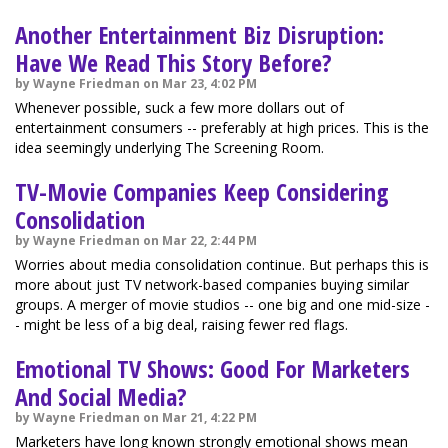
Another Entertainment Biz Disruption:
Have We Read This Story Before?
by Wayne Friedman on Mar 23, 4:02 PM
Whenever possible, suck a few more dollars out of
entertainment consumers -- preferably at high prices. This is the
idea seemingly underlying The Screening Room.
TV-Movie Companies Keep Considering
Consolidation
by Wayne Friedman on Mar 22, 2:44 PM
Worries about media consolidation continue. But perhaps this is
more about just TV network-based companies buying similar
groups. A merger of movie studios -- one big and one mid-size -
- might be less of a big deal, raising fewer red flags.
Emotional TV Shows: Good For Marketers
And Social Media?
by Wayne Friedman on Mar 21, 4:22 PM
Marketers have long known strongly emotional shows mean