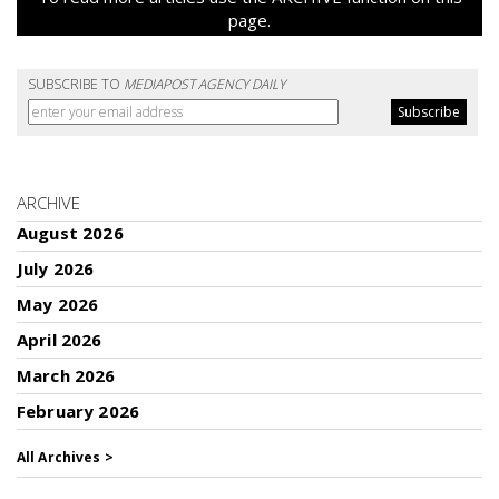
page.
SUBSCRIBE TO
MEDIAPOST AGENCY DAILY
ARCHIVE
August 2026
July 2026
May 2026
April 2026
March 2026
February 2026
All Archives >