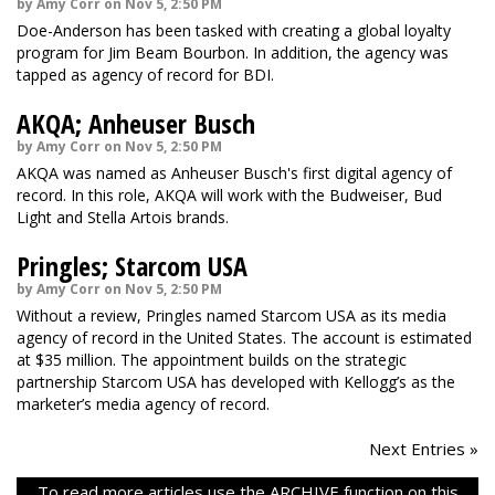
by Amy Corr on Nov 5, 2:50 PM
Doe-Anderson has been tasked with creating a global loyalty
program for Jim Beam Bourbon. In addition, the agency was
tapped as agency of record for BDI.
AKQA; Anheuser Busch
by Amy Corr on Nov 5, 2:50 PM
AKQA was named as Anheuser Busch's first digital agency of
record. In this role, AKQA will work with the Budweiser, Bud
Light and Stella Artois brands.
Pringles; Starcom USA
by Amy Corr on Nov 5, 2:50 PM
Without a review, Pringles named Starcom USA as its media
agency of record in the United States. The account is estimated
at $35 million. The appointment builds on the strategic
partnership Starcom USA has developed with Kellogg’s as the
marketer’s media agency of record.
Next Entries »
To read more articles use the ARCHIVE function on this