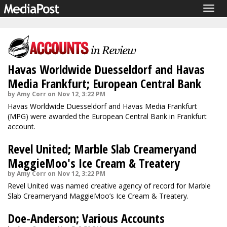
Togg
navig
Havas Worldwide Duesseldorf and Havas
Media Frankfurt; European Central Bank
by Amy Corr on Nov 12, 3:22 PM
Havas Worldwide Duesseldorf and Havas Media Frankfurt
(MPG) were awarded the European Central Bank in Frankfurt
account.
Revel United; Marble Slab Creameryand
MaggieMoo's Ice Cream & Treatery
by Amy Corr on Nov 12, 3:22 PM
Revel United was named creative agency of record for Marble
Slab Creameryand MaggieMoo’s Ice Cream & Treatery.
Doe-Anderson; Various Accounts