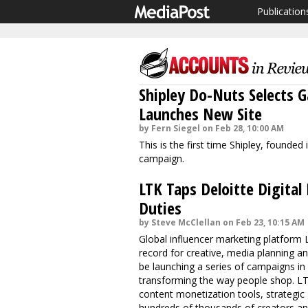
Publication
Shipley Do-Nuts Selects
Launches New Site
by Fern Siegel on Feb 28, 10:00 AM
This is the first time Shipley, founde
campaign.
LTK Taps Deloitte Digital
Duties
by Steve McClellan on Feb 23, 10:15 AM
Global influencer marketing platform 
record for creative, media planning an
be launching a series of campaigns i
transforming the way people shop. LTK
content monetization tools, strategic
hundreds of thousands of creators an