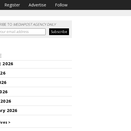
Register
Advertise
Follow
RIBE TO
MEDIAPOST AGENCY DAILY
E
t 2026
026
026
2026
 2026
ary 2026
ives >