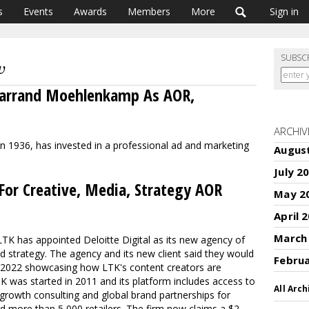
s
Events
Awards
Members
More
Sign in
SUBSC
 Garrand Moehlenkamp As AOR,
ARCHIV
d in 1936, has invested in a professional ad and marketing
Augus
July 2
 For Creative, Media, Strategy AOR
May 2
April 
March
LTK has appointed Deloitte Digital as its new agency of
d strategy. The agency and its new client said they would
Febru
n 2022 showcasing how LTK's content creators are
 was started in 2011 and its platform includes access to
All Arch
 growth consulting and global brand partnerships for
d more than 5,000 retailers. The firm now claims a $2