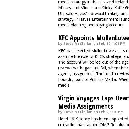
media strategy in the U.K. and Ireland 
Mickey and Minnie and Slinky. Katie G
UK, said Havas’ “forward thinking and fl
strategy…” Havas Entertainment launch
media planning and buying account.
KFC Appoints MullenLowe 
by Steve McClellan on Feb 10, 1:01 PM
KFC has selected MullenLowe as its ne
assume the role of KFC’s strategic and
The account will be led out of the a
review that began last fall, when the
agency assignment. The media review 
Foundry, part of Publicis Media. Wie
media.
Virgin Voyages Taps Hear
Media Assignments
by Steve McClellan on Feb 9, 1:20 PM
Hearts & Science has been appointed 
cruise line has tapped OMG Resolutio