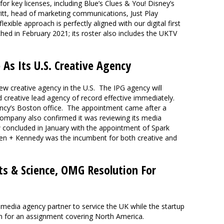
for key licenses, including Blue’s Clues & You! Disney’s
ritt, head of marketing communications, Just Play
exible approach is perfectly aligned with our digital first
ed in February 2021; its roster also includes the UKTV
As Its U.S. Creative Agency
w creative agency in the U.S. The IPG agency will
 creative lead agency of record effective immediately.
gency’s Boston office. The appointment came after a
 company also confirmed it was reviewing its media
concluded in January with the appointment of Spark
den + Kennedy was the incumbent for both creative and
ts & Science, OMG Resolution For
media agency partner to service the UK while the startup
n for an assignment covering North America.