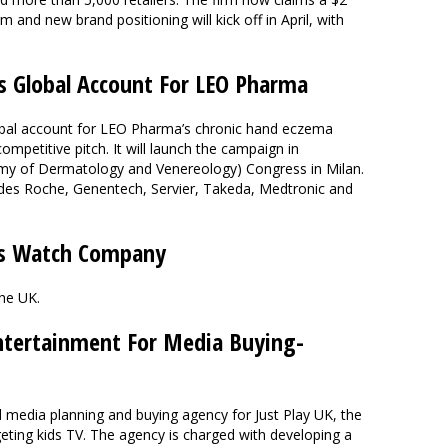
m and new brand positioning will kick off in April, with
s Global Account For LEO Pharma
obal account for LEO Pharma’s chronic hand eczema
mpetitive pitch. It will launch the campaign in
y of Dermatology and Venereology) Congress in Milan.
udes Roche, Genentech, Servier, Takeda, Medtronic and
s Watch Company
the UK.
ntertainment For Media Buying-
edia planning and buying agency for Just Play UK, the
geting kids TV. The agency is charged with developing a