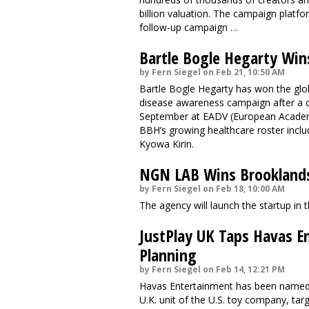
billion valuation. The campaign platfor
follow-up campaign …
Bartle Bogle Hegarty Win
by Fern Siegel on Feb 21, 10:50 AM
Bartle Bogle Hegarty has won the gl
disease awareness campaign after a co
September at EADV (European Academ
BBH’s growing healthcare roster incl
Kyowa Kirin.
NGN LAB Wins Brookland
by Fern Siegel on Feb 18, 10:00 AM
The agency will launch the startup in 
JustPlay UK Taps Havas E
Planning
by Fern Siegel on Feb 14, 12:21 PM
Havas Entertainment has been named m
U.K. unit of the U.S. toy company, tar