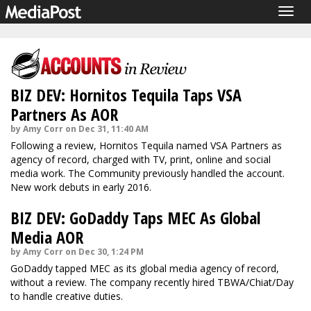
Togg
navig
BIZ DEV: Hornitos Tequila Taps VSA
Partners As AOR
by Amy Corr on Dec 31, 11:40 AM
Following a review, Hornitos Tequila named VSA Partners as
agency of record, charged with TV, print, online and social
media work. The Community previously handled the account.
New work debuts in early 2016.
BIZ DEV: GoDaddy Taps MEC As Global
Media AOR
by Amy Corr on Dec 30, 1:24 PM
GoDaddy tapped MEC as its global media agency of record,
without a review. The company recently hired TBWA/Chiat/Day
to handle creative duties.