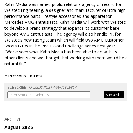
Kahn Media was named public relations agency of record for
Weistec Engineering, a designer and manufacturer of ultra-high
performance parts, lifestyle accessories and apparel for
Mercedes AMG enthusiasts. Kahn Media will work with Weistec
to develop a brand strategy that expands its customer base
beyond AMG enthusiasts. The agency will also handle PR for
Weistec's new racing team which will field two AMG Customer
Sports GT3s in the Pirelli World Challenge series next year.
"We've seen what Kahn Media has been able to do with its
other clients and we thought that working with them would be a
natural fit," …
« Previous Entries
SUBSCRIBE TO
MEDIAPOST AGENCY DAILY
ARCHIVE
August 2026