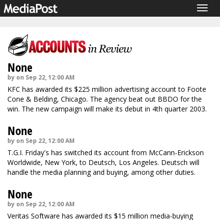
Togg
navig
None
by on Sep 22, 12:00 AM
KFC has awarded its $225 million advertising account to Foote
Cone & Belding, Chicago. The agency beat out BBDO for the
win. The new campaign will make its debut in 4th quarter 2003.
None
by on Sep 22, 12:00 AM
T.G.I. Friday's has switched its account from McCann-Erickson
Worldwide, New York, to Deutsch, Los Angeles. Deutsch will
handle the media planning and buying, among other duties.
None
by on Sep 22, 12:00 AM
Veritas Software has awarded its $15 million media-buying