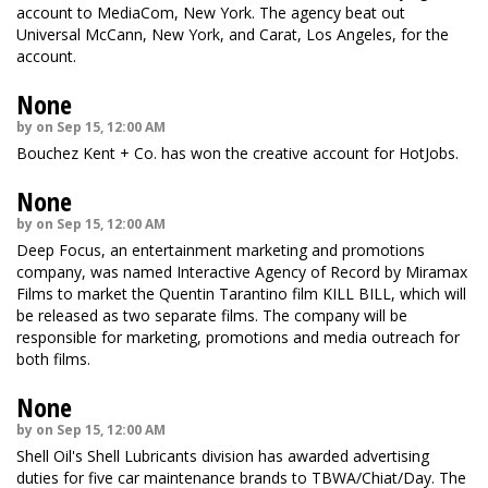
account to MediaCom, New York. The agency beat out
Universal McCann, New York, and Carat, Los Angeles, for the
account.
None
by on Sep 15, 12:00 AM
Bouchez Kent + Co. has won the creative account for HotJobs.
None
by on Sep 15, 12:00 AM
Deep Focus, an entertainment marketing and promotions
company, was named Interactive Agency of Record by Miramax
Films to market the Quentin Tarantino film KILL BILL, which will
be released as two separate films. The company will be
responsible for marketing, promotions and media outreach for
both films.
None
by on Sep 15, 12:00 AM
Shell Oil's Shell Lubricants division has awarded advertising
duties for five car maintenance brands to TBWA/Chiat/Day. The