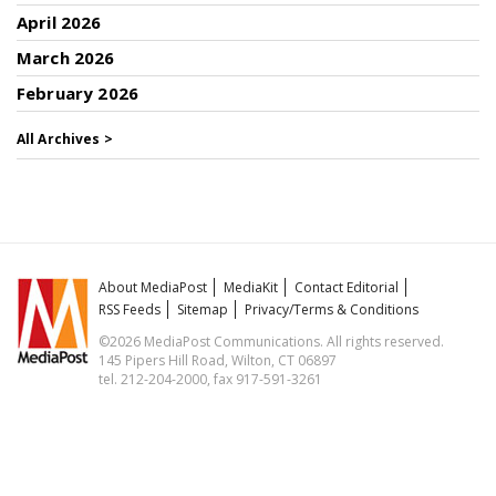
April 2026
March 2026
February 2026
All Archives >
About MediaPost
MediaKit
Contact Editorial
RSS Feeds
Sitemap
Privacy/Terms & Conditions
©2026 MediaPost Communications. All rights reserved.
145 Pipers Hill Road, Wilton, CT 06897
tel. 212-204-2000, fax 917-591-3261