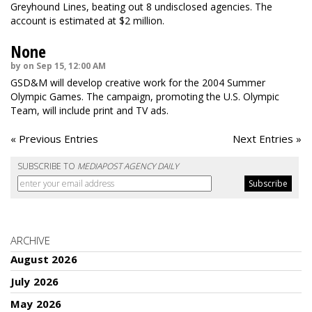
Greyhound Lines, beating out 8 undisclosed agencies. The
account is estimated at $2 million.
None
by on Sep 15, 12:00 AM
GSD&M will develop creative work for the 2004 Summer
Olympic Games. The campaign, promoting the U.S. Olympic
Team, will include print and TV ads.
« Previous Entries
Next Entries »
SUBSCRIBE TO
MEDIAPOST AGENCY DAILY
ARCHIVE
August 2026
July 2026
May 2026