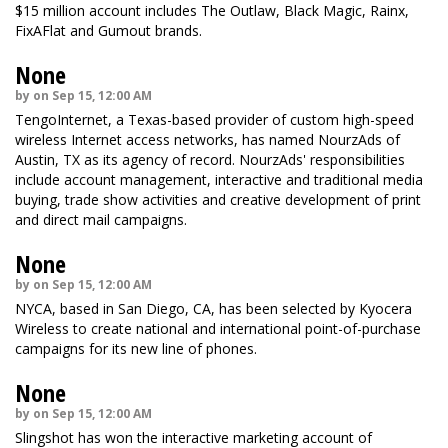
$15 million account includes The Outlaw, Black Magic, Rainx,
FixAFlat and Gumout brands.
None
by on Sep 15, 12:00 AM
TengoInternet, a Texas-based provider of custom high-speed
wireless Internet access networks, has named NourzAds of
Austin, TX as its agency of record. NourzAds' responsibilities
include account management, interactive and traditional media
buying, trade show activities and creative development of print
and direct mail campaigns.
None
by on Sep 15, 12:00 AM
NYCA, based in San Diego, CA, has been selected by Kyocera
Wireless to create national and international point-of-purchase
campaigns for its new line of phones.
None
by on Sep 15, 12:00 AM
Slingshot has won the interactive marketing account of