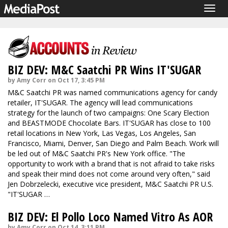
Togg
navig
BIZ DEV: M&C Saatchi PR Wins IT'SUGAR
by Amy Corr on Oct 17, 3:45 PM
M&C Saatchi PR was named communications agency for candy
retailer, IT'SUGAR. The agency will lead communications
strategy for the launch of two campaigns: One Scary Election
and BEASTMODE Chocolate Bars. IT'SUGAR has close to 100
retail locations in New York, Las Vegas, Los Angeles, San
Francisco, Miami, Denver, San Diego and Palm Beach. Work will
be led out of M&C Saatchi PR's New York office. "The
opportunity to work with a brand that is not afraid to take risks
and speak their mind does not come around very often," said
Jen Dobrzelecki, executive vice president, M&C Saatchi PR U.S.
"IT'SUGAR …
BIZ DEV: El Pollo Loco Named Vitro As AOR
by Amy Corr on Oct 14, 3:11 PM