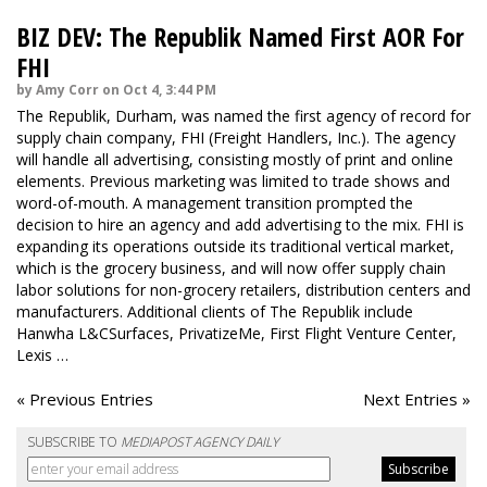
BIZ DEV: The Republik Named First AOR For
FHI
by Amy Corr on Oct 4, 3:44 PM
The Republik, Durham, was named the first agency of record for
supply chain company, FHI (Freight Handlers, Inc.). The agency
will handle all advertising, consisting mostly of print and online
elements. Previous marketing was limited to trade shows and
word-of-mouth. A management transition prompted the
decision to hire an agency and add advertising to the mix. FHI is
expanding its operations outside its traditional vertical market,
which is the grocery business, and will now offer supply chain
labor solutions for non-grocery retailers, distribution centers and
manufacturers. Additional clients of The Republik include
Hanwha L&CSurfaces, PrivatizeMe, First Flight Venture Center,
Lexis …
« Previous Entries
Next Entries »
SUBSCRIBE TO
MEDIAPOST AGENCY DAILY