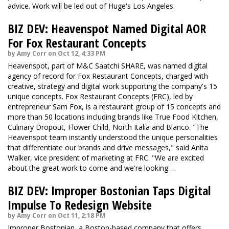
advice. Work will be led out of Huge's Los Angeles.
BIZ DEV: Heavenspot Named Digital AOR
For Fox Restaurant Concepts
by Amy Corr on Oct 12, 4:33 PM
Heavenspot, part of M&C Saatchi SHARE, was named digital
agency of record for Fox Restaurant Concepts, charged with
creative, strategy and digital work supporting the company's 15
unique concepts. Fox Restaurant Concepts (FRC), led by
entrepreneur Sam Fox, is a restaurant group of 15 concepts and
more than 50 locations including brands like True Food Kitchen,
Culinary Dropout, Flower Child, North Italia and Blanco. "The
Heavenspot team instantly understood the unique personalities
that differentiate our brands and drive messages," said Anita
Walker, vice president of marketing at FRC. "We are excited
about the great work to come and we're looking …
BIZ DEV: Improper Bostonian Taps Digital
Impulse To Redesign Website
by Amy Corr on Oct 11, 2:18 PM
Improper Bostonian, a Boston-based company that offers