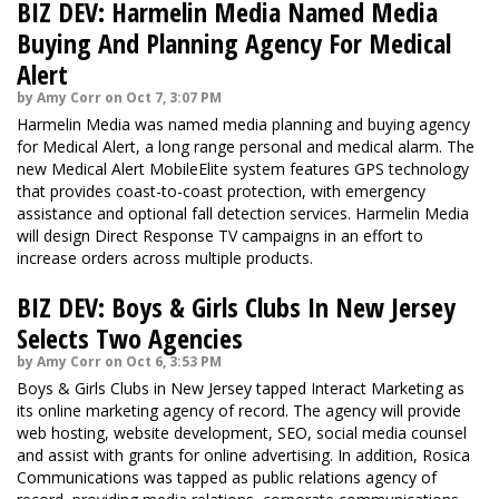
BIZ DEV: Harmelin Media Named Media
Buying And Planning Agency For Medical
Alert
by Amy Corr on Oct 7, 3:07 PM
Harmelin Media was named media planning and buying agency
for Medical Alert, a long range personal and medical alarm. The
new Medical Alert MobileElite system features GPS technology
that provides coast-to-coast protection, with emergency
assistance and optional fall detection services. Harmelin Media
will design Direct Response TV campaigns in an effort to
increase orders across multiple products.
BIZ DEV: Boys & Girls Clubs In New Jersey
Selects Two Agencies
by Amy Corr on Oct 6, 3:53 PM
Boys & Girls Clubs in New Jersey tapped Interact Marketing as
its online marketing agency of record. The agency will provide
web hosting, website development, SEO, social media counsel
and assist with grants for online advertising. In addition, Rosica
Communications was tapped as public relations agency of