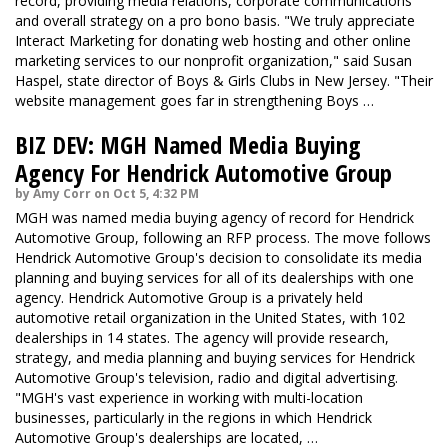
record, providing media relations, corporate communications
and overall strategy on a pro bono basis. "We truly appreciate
Interact Marketing for donating web hosting and other online
marketing services to our nonprofit organization," said Susan
Haspel, state director of Boys & Girls Clubs in New Jersey. "Their
website management goes far in strengthening Boys …
BIZ DEV: MGH Named Media Buying
Agency For Hendrick Automotive Group
by Amy Corr on Oct 5, 4:32 PM
MGH was named media buying agency of record for Hendrick
Automotive Group, following an RFP process. The move follows
Hendrick Automotive Group's decision to consolidate its media
planning and buying services for all of its dealerships with one
agency. Hendrick Automotive Group is a privately held
automotive retail organization in the United States, with 102
dealerships in 14 states. The agency will provide research,
strategy, and media planning and buying services for Hendrick
Automotive Group's television, radio and digital advertising.
"MGH's vast experience in working with multi-location
businesses, particularly in the regions in which Hendrick
Automotive Group's dealerships are located, …