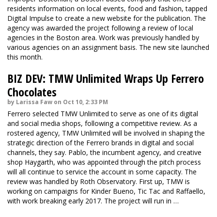
residents information on local events, food and fashion, tapped
Digital Impulse to create a new website for the publication. The
agency was awarded the project following a review of local
agencies in the Boston area. Work was previously handled by
various agencies on an assignment basis. The
new sit
e launched
this month.
BIZ DEV: TMW Unlimited Wraps Up Ferrero
Chocolates
by Larissa Faw on Oct 10, 2:33 PM
Ferrero selected TMW Unlimited to serve as one of its digital
and social media shops, following a competitive review. As a
rostered agency, TMW Unlimited will be involved in shaping the
strategic direction of the Ferrero brands in digital and social
channels, they say. Pablo, the incumbent agency, and creative
shop Haygarth, who was appointed through the pitch process
will all continue to service the account in some capacity. The
review was handled by Roth Observatory. First up, TMW is
working on campaigns for Kinder Bueno, Tic Tac and Raffaello,
with work breaking early 2017. The project will run in …