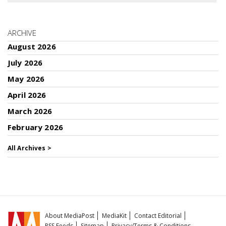
ARCHIVE
August 2026
July 2026
May 2026
April 2026
March 2026
February 2026
All Archives >
About MediaPost
MediaKit
Contact Editorial
RSS Feeds
Sitemap
Privacy/Terms & Conditions