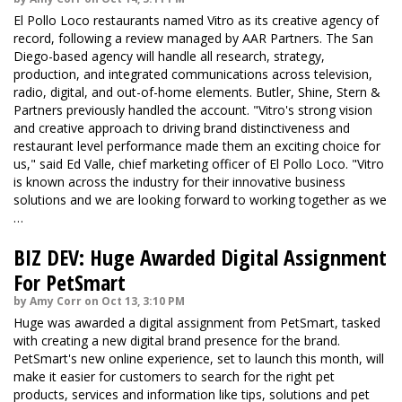
El Pollo Loco restaurants named Vitro as its creative agency of
record, following a review managed by AAR Partners. The San
Diego-based agency will handle all research, strategy,
production, and integrated communications across television,
radio, digital, and out-of-home elements. Butler, Shine, Stern &
Partners previously handled the account. "Vitro's strong vision
and creative approach to driving brand distinctiveness and
restaurant level performance made them an exciting choice for
us," said Ed Valle, chief marketing officer of El Pollo Loco. "Vitro
is known across the industry for their innovative business
solutions and we are looking forward to working together as we
…
BIZ DEV: Huge Awarded Digital Assignment
For PetSmart
by Amy Corr on Oct 13, 3:10 PM
Huge was awarded a digital assignment from PetSmart, tasked
with creating a new digital brand presence for the brand.
PetSmart's new online experience, set to launch this month, will
make it easier for customers to search for the right pet
products, services and information like tips, solutions and pet