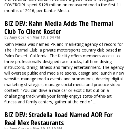
COVERGIRL spent $128 million on measured media the first 11
months of 2016, per Kantar Media.
BIZ DEV: Kahn Media Adds The Thermal
Club To Client Roster
by Amy Corr on Mar 13, 2:04 PM
Kahn Media was named PR and marketing agency of record for
The Thermal Club, a private motorsports country club based in
Palm Desert, California. The facility offers members access to
three professionally-designed race tracks, full-time driving
instructors, dining, fitness and family entertainment. The agency
will oversee public and media relations, design and launch a new
website, manage media events and promotions, develop digital
marketing strategies, manage social media and produce video
content. "You can drive a race car or exotic flat out on a
challenging track while your family enjoys state-of-the-art
fitness and family centers, gather at the end of …
BIZ DEV: Stradella Road Named AOR For
Real Mex Restaurants
by Amy Corr on Mar 10, 12:10 PM