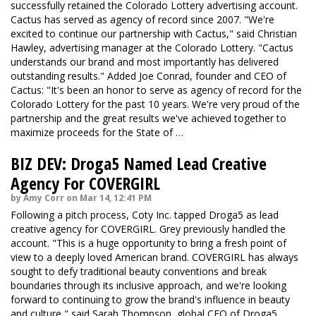
successfully retained the Colorado Lottery advertising account.
Cactus has served as agency of record since 2007. "We're
excited to continue our partnership with Cactus," said Christian
Hawley, advertising manager at the Colorado Lottery. "Cactus
understands our brand and most importantly has delivered
outstanding results." Added Joe Conrad, founder and CEO of
Cactus: "It's been an honor to serve as agency of record for the
Colorado Lottery for the past 10 years. We're very proud of the
partnership and the great results we've achieved together to
maximize proceeds for the State of …
BIZ DEV: Droga5 Named Lead Creative
Agency For COVERGIRL
by Amy Corr on Mar 14, 12:41 PM
Following a pitch process, Coty Inc. tapped Droga5 as lead
creative agency for COVERGIRL. Grey previously handled the
account. "This is a huge opportunity to bring a fresh point of
view to a deeply loved American brand. COVERGIRL has always
sought to defy traditional beauty conventions and break
boundaries through its inclusive approach, and we're looking
forward to continuing to grow the brand's influence in beauty
and culture," said Sarah Thompson, global CEO of Droga5.