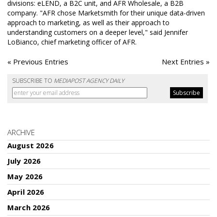
divisions: eLEND, a B2C unit, and AFR Wholesale, a B2B
company. "AFR chose Marketsmith for their unique data-driven
approach to marketing, as well as their approach to
understanding customers on a deeper level," said Jennifer
LoBianco, chief marketing officer of AFR.
« Previous Entries
Next Entries »
SUBSCRIBE TO
MEDIAPOST AGENCY DAILY
ARCHIVE
August 2026
July 2026
May 2026
April 2026
March 2026