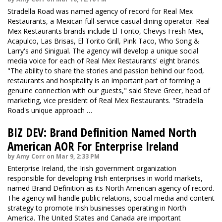
Stradella Road was named agency of record for Real Mex
Restaurants, a Mexican full-service casual dining operator. Real
Mex Restaurants brands include El Torito, Chevys Fresh Mex,
Acapulco, Las Brisas, El Torito Grill, Pink Taco, Who Song &
Larry's and Sinigual. The agency will develop a unique social
media voice for each of Real Mex Restaurants' eight brands.
"The ability to share the stories and passion behind our food,
restaurants and hospitality is an important part of forming a
genuine connection with our guests," said Steve Greer, head of
marketing, vice president of Real Mex Restaurants. "Stradella
Road's unique approach …
BIZ DEV: Brand Definition Named North
American AOR For Enterprise Ireland
by Amy Corr on Mar 9, 2:33 PM
Enterprise Ireland, the Irish government organization
responsible for developing Irish enterprises in world markets,
named Brand Definition as its North American agency of record.
The agency will handle public relations, social media and content
strategy to promote Irish businesses operating in North
America. The United States and Canada are important