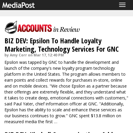
Togg
navig
BIZ DEV: Epsilon To Handle Loyalty
Marketing, Technology Services For GNC
by Amy Corr on Mar 17, 12:40 PM
Epsilon was tapped by GNC to handle the development and
launch of the company's new loyalty program technology
platform in the United States. The program allows members to
earn points and collect rewards for purchases in-store, online
and on mobile devices. "We chose Epsilon as a partner because
their offerings are extremely flexible, and they understand what
it takes to create deep, emotional connections with customers,"
said Paul Yater, chief information officer at GNC. "Additionally,
Epsilon has the ability to scale and enhance these services as
our business continues to grow." GNC spent $13.8 million on
measured media the first …