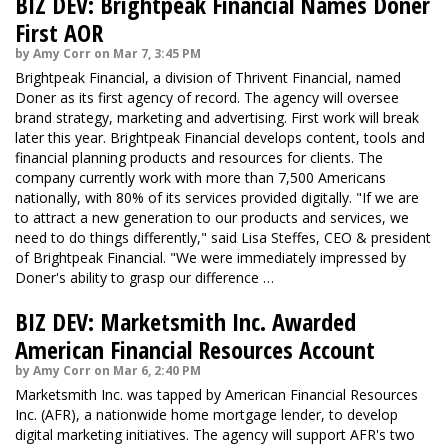
BIZ DEV: Brightpeak Financial Names Doner
First AOR
by Amy Corr on Mar 7, 3:45 PM
Brightpeak Financial, a division of Thrivent Financial, named
Doner as its first agency of record. The agency will oversee
brand strategy, marketing and advertising. First work will break
later this year. Brightpeak Financial develops content, tools and
financial planning products and resources for clients. The
company currently work with more than 7,500 Americans
nationally, with 80% of its services provided digitally. "If we are
to attract a new generation to our products and services, we
need to do things differently," said Lisa Steffes, CEO & president
of Brightpeak Financial. "We were immediately impressed by
Doner's ability to grasp our difference …
BIZ DEV: Marketsmith Inc. Awarded
American Financial Resources Account
by Amy Corr on Mar 6, 2:40 PM
Marketsmith Inc. was tapped by American Financial Resources
Inc. (AFR), a nationwide home mortgage lender, to develop
digital marketing initiatives. The agency will support AFR's two