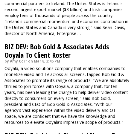
commercial partners to Ireland. The United States is Ireland's
second largest export market ($3 billion) and Irish companies
employ tens of thousands of people across the country.
"Ireland's commercial momentum and economic contribution in
the United States and Canada is very strong," said Sean Davis,
director of North America, Enterprise …
BIZ DEV: Bob Gold & Associates Adds
Ooyala To Client Roster
by Amy Corr on Mar 8, 3:46 PM
Ooyala, a video solutions company that enables companies to
monetize video and TV across all screens, tapped Bob Gold &
Associates to promote its range of products. "We are absolutely
thrilled to join forces with Ooyala, a company that, for ten
years, has been leading the charge to help deliver video content
directly to consumers on every screen," said Bob Gold,
president and CEO of Bob Gold & Associates. "With our
agency's vast experience within the video delivery and OTT
space, we are confident that we have the knowledge and
resources to elevate Ooyala's impressive scope of products."