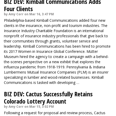
BIZ DEV: Kimball Communications Adds
Four Clients
by Amy Corr on Mar 16, 3:47 PM
Philadelphia-based Kimball Communications added four new
clients in the insurance, non-profit and tourism industries. The
Insurance Industry Charitable Foundation is an international
nonprofit of insurance industry professionals that give back to
their communities through grants, volunteer service and
leadership. Kimball Communications has been hired to promote
its 2017 Women in Insurance Global Conference. Mütter
Museum hired the agency to create a campaign with a behind-
the-scenes perspective on a new exhibit that explores the
influenza pandemic from 1918-1919. Pennsylvania & Indiana
Lumbermens Mutual Insurance Companies (PLM) is an insurer
specializing in lumber and wood-related businesses. Kimball
Communications is tasked with developing …
BIZ DEV: Cactus Successfully Retains
Colorado Lottery Account
by Amy Corr on Mar 15, 3:02 PM
Following a request for proposal and review process, Cactus